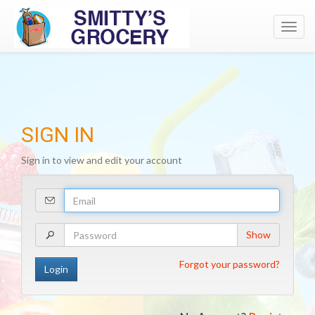
Toggl
navig
SIGN IN
Sign in to view and edit your account
Your
Email
Address
Your
Show
Password
Forgot your password?