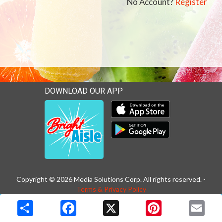
No Account?
Register
DOWNLOAD OUR APP
Download our mobile app 
Download our mobile app 
Copyright © 2026 Media Solutions Corp. All rights reserved. -
Terms & Privacy Policy